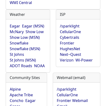
WMI Central
Weather
ISP
Eagar
Eagar (MSN)
/sparklight
McNary
Show Low
CellularOne
Show Low (MSN)
Cybertrails
Snowflake
Frontier
Snowflake (MSN)
HughesNet
St Johns
Next~Quest
St Johns (MSN)
Verizon
Wi-Power
ADOT Roads
NOAA
Community Sites
Webmail (email)
Alpine
/sparklight
Apache Tribe
CellularOne
Concho
Eagar
Frontier Webmail