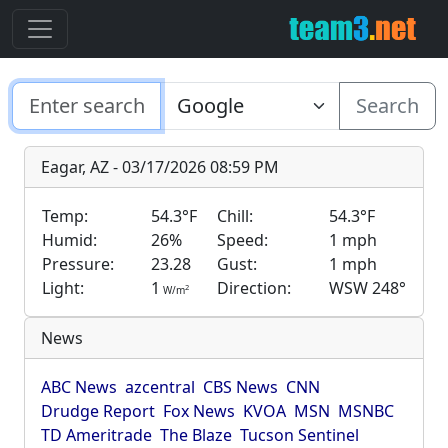
Search
Eagar, AZ - 03/17/2026 08:59 PM
Temp:
54.3°F
Chill:
54.3°F
Humid:
26%
Speed:
1 mph
Pressure:
23.28
Gust:
1 mph
Light:
1
Direction:
WSW 248°
2
W/m
News
ABC News
azcentral
CBS News
CNN
Drudge Report
Fox News
KVOA
MSN
MSNBC
TD Ameritrade
The Blaze
Tucson Sentinel