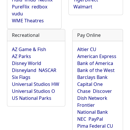
PureFlix
redbox
Walmart
vudu
WME Theatres
Recreational
Pay Online
AZ Game & Fish
Altier CU
AZ Parks
American Express
Disney World
Bank of America
Disneyland
NASCAR
Bank of the West
Six Flags
Barclays Bank
Universal Studios HW
Capital One
Universal Studios O
Chase
Discover
US National Parks
Dish Network
Frontier
National Bank
NEC
PayPal
Pima Federal CU