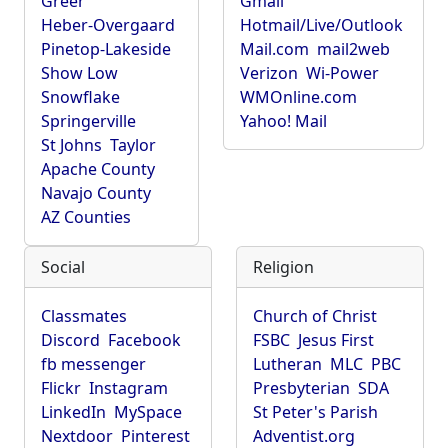
Greer
Gmail
Heber-Overgaard
Hotmail/Live/Outlook
Pinetop-Lakeside
Mail.com
mail2web
Show Low
Verizon
Wi-Power
Snowflake
WMOnline.com
Springerville
Yahoo! Mail
St Johns
Taylor
Apache County
Navajo County
AZ Counties
Social
Religion
Classmates
Church of Christ
Discord
Facebook
FSBC
Jesus First
fb messenger
Lutheran
MLC
PBC
Flickr
Instagram
Presbyterian
SDA
LinkedIn
MySpace
St Peter's Parish
Nextdoor
Pinterest
Adventist.org