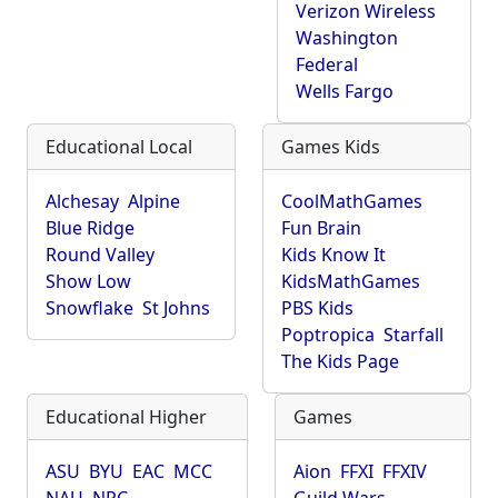
Verizon Wireless
Washington
Federal
Wells Fargo
Educational Local
Games Kids
Alchesay
Alpine
CoolMathGames
Blue Ridge
Fun Brain
Round Valley
Kids Know It
Show Low
KidsMathGames
Snowflake
St Johns
PBS Kids
Poptropica
Starfall
The Kids Page
Educational Higher
Games
ASU
BYU
EAC
MCC
Aion
FFXI
FFXIV