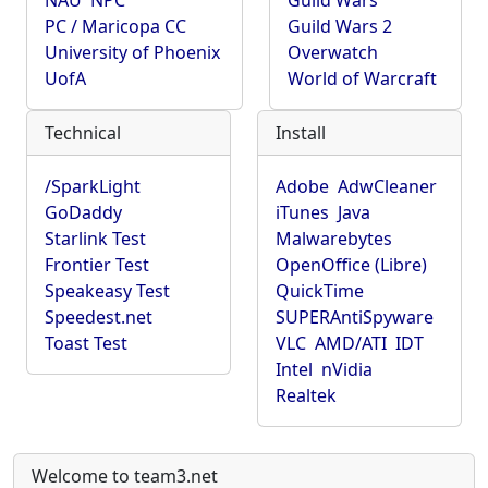
NAU
NPC
Guild Wars
PC / Maricopa CC
Guild Wars 2
University of Phoenix
Overwatch
UofA
World of Warcraft
Technical
Install
/SparkLight
Adobe
AdwCleaner
GoDaddy
iTunes
Java
Starlink Test
Malwarebytes
Frontier Test
OpenOffice (Libre)
Speakeasy Test
QuickTime
Speedest.net
SUPERAntiSpyware
Toast Test
VLC
AMD/ATI
IDT
Intel
nVidia
Realtek
Welcome to team3.net