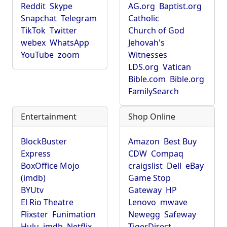
Reddit
Skype
AG.org
Baptist.org
Snapchat
Telegram
Catholic
TikTok
Twitter
Church of God
webex
WhatsApp
Jehovah's
YouTube
zoom
Witnesses
LDS.org
Vatican
Bible.com
Bible.org
FamilySearch
Entertainment
Shop Online
BlockBuster
Amazon
Best Buy
Express
CDW
Compaq
BoxOffice Mojo
craigslist
Dell
eBay
(imdb)
Game Stop
BYUtv
Gateway
HP
El Rio Theatre
Lenovo
mwave
Flixster
Funimation
Newegg
Safeway
Hulu
imdb
Netflix
TigerDirect