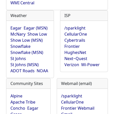
WMI Central
Weather
ISP
Eagar
Eagar (MSN)
/sparklight
McNary
Show Low
CellularOne
Show Low (MSN)
Cybertrails
Snowflake
Frontier
Snowflake (MSN)
HughesNet
St Johns
Next~Quest
St Johns (MSN)
Verizon
Wi-Power
ADOT Roads
NOAA
Community Sites
Webmail (email)
Alpine
/sparklight
Apache Tribe
CellularOne
Concho
Eagar
Frontier Webmail