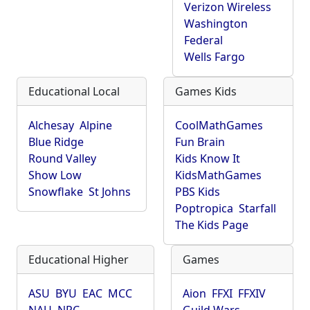
Verizon Wireless
Washington
Federal
Wells Fargo
Educational Local
Games Kids
Alchesay
Alpine
CoolMathGames
Blue Ridge
Fun Brain
Round Valley
Kids Know It
Show Low
KidsMathGames
Snowflake
St Johns
PBS Kids
Poptropica
Starfall
The Kids Page
Educational Higher
Games
ASU
BYU
EAC
MCC
Aion
FFXI
FFXIV