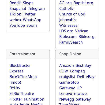
Reddit
Skype
AG.org
Baptist.org
Snapchat
Telegram
Catholic
TikTok
Twitter
Church of God
webex
WhatsApp
Jehovah's
YouTube
zoom
Witnesses
LDS.org
Vatican
Bible.com
Bible.org
FamilySearch
Entertainment
Shop Online
BlockBuster
Amazon
Best Buy
Express
CDW
Compaq
BoxOffice Mojo
craigslist
Dell
eBay
(imdb)
Game Stop
BYUtv
Gateway
HP
El Rio Theatre
Lenovo
mwave
Flixster
Funimation
Newegg
Safeway
Hulu
imdb
Netflix
TigerDirect