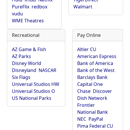
PureFlix
redbox
Walmart
vudu
WME Theatres
Recreational
Pay Online
AZ Game & Fish
Altier CU
AZ Parks
American Express
Disney World
Bank of America
Disneyland
NASCAR
Bank of the West
Six Flags
Barclays Bank
Universal Studios HW
Capital One
Universal Studios O
Chase
Discover
US National Parks
Dish Network
Frontier
National Bank
NEC
PayPal
Pima Federal CU