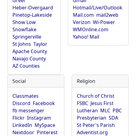
Greer
Gmail
Heber-Overgaard
Hotmail/Live/Outlook
Pinetop-Lakeside
Mail.com
mail2web
Show Low
Verizon
Wi-Power
Snowflake
WMOnline.com
Springerville
Yahoo! Mail
St Johns
Taylor
Apache County
Navajo County
AZ Counties
Social
Religion
Classmates
Church of Christ
Discord
Facebook
FSBC
Jesus First
fb messenger
Lutheran
MLC
PBC
Flickr
Instagram
Presbyterian
SDA
LinkedIn
MySpace
St Peter's Parish
Nextdoor
Pinterest
Adventist.org