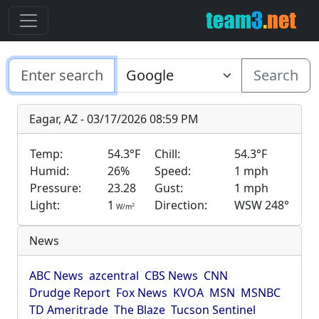
Search
Eagar, AZ - 03/17/2026 08:59 PM
Temp:
54.3°F
Chill:
54.3°F
Humid:
26%
Speed:
1 mph
Pressure:
23.28
Gust:
1 mph
Light:
1
Direction:
WSW 248°
2
W/m
News
ABC News
azcentral
CBS News
CNN
Drudge Report
Fox News
KVOA
MSN
MSNBC
TD Ameritrade
The Blaze
Tucson Sentinel