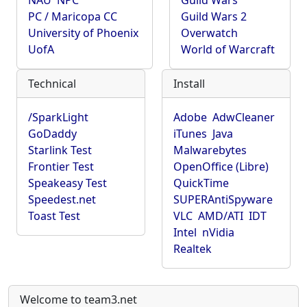
NAU
NPC
Guild Wars
PC / Maricopa CC
Guild Wars 2
University of Phoenix
Overwatch
UofA
World of Warcraft
Technical
Install
/SparkLight
Adobe
AdwCleaner
GoDaddy
iTunes
Java
Starlink Test
Malwarebytes
Frontier Test
OpenOffice (Libre)
Speakeasy Test
QuickTime
Speedest.net
SUPERAntiSpyware
Toast Test
VLC
AMD/ATI
IDT
Intel
nVidia
Realtek
Welcome to team3.net