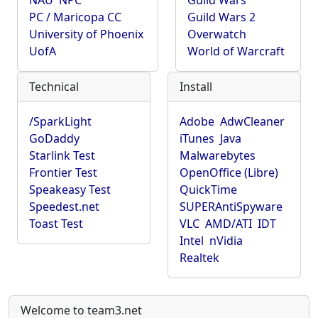
NAU
NPC
Guild Wars
PC / Maricopa CC
Guild Wars 2
University of Phoenix
Overwatch
UofA
World of Warcraft
Technical
Install
/SparkLight
Adobe
AdwCleaner
GoDaddy
iTunes
Java
Starlink Test
Malwarebytes
Frontier Test
OpenOffice (Libre)
Speakeasy Test
QuickTime
Speedest.net
SUPERAntiSpyware
Toast Test
VLC
AMD/ATI
IDT
Intel
nVidia
Realtek
Welcome to team3.net