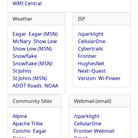
WMI Central
Weather
ISP
Eagar
Eagar (MSN)
/sparklight
McNary
Show Low
CellularOne
Show Low (MSN)
Cybertrails
Snowflake
Frontier
Snowflake (MSN)
HughesNet
St Johns
Next~Quest
St Johns (MSN)
Verizon
Wi-Power
ADOT Roads
NOAA
Community Sites
Webmail (email)
Alpine
/sparklight
Apache Tribe
CellularOne
Concho
Eagar
Frontier Webmail