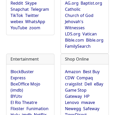
Reddit
Skype
AG.org
Baptist.org
Snapchat
Telegram
Catholic
TikTok
Twitter
Church of God
webex
WhatsApp
Jehovah's
YouTube
zoom
Witnesses
LDS.org
Vatican
Bible.com
Bible.org
FamilySearch
Entertainment
Shop Online
BlockBuster
Amazon
Best Buy
Express
CDW
Compaq
BoxOffice Mojo
craigslist
Dell
eBay
(imdb)
Game Stop
BYUtv
Gateway
HP
El Rio Theatre
Lenovo
mwave
Flixster
Funimation
Newegg
Safeway
Hulu
imdb
Netflix
TigerDirect