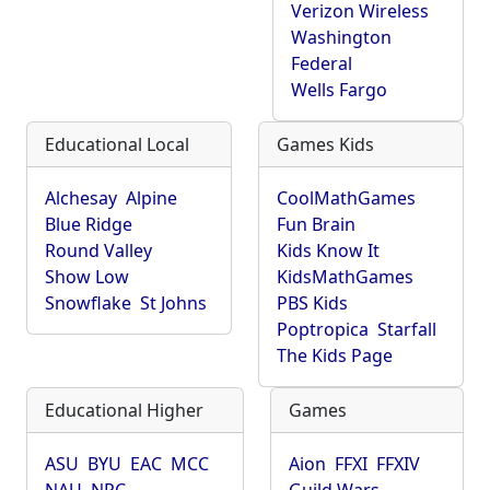
Verizon Wireless
Washington
Federal
Wells Fargo
Educational Local
Games Kids
Alchesay
Alpine
CoolMathGames
Blue Ridge
Fun Brain
Round Valley
Kids Know It
Show Low
KidsMathGames
Snowflake
St Johns
PBS Kids
Poptropica
Starfall
The Kids Page
Educational Higher
Games
ASU
BYU
EAC
MCC
Aion
FFXI
FFXIV