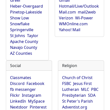
Greer
Gmail
Heber-Overgaard
Hotmail/Live/Outlook
Pinetop-Lakeside
Mail.com
mail2web
Show Low
Verizon
Wi-Power
Snowflake
WMOnline.com
Springerville
Yahoo! Mail
St Johns
Taylor
Apache County
Navajo County
AZ Counties
Social
Religion
Classmates
Church of Christ
Discord
Facebook
FSBC
Jesus First
fb messenger
Lutheran
MLC
PBC
Flickr
Instagram
Presbyterian
SDA
LinkedIn
MySpace
St Peter's Parish
Nextdoor
Pinterest
Adventist.org