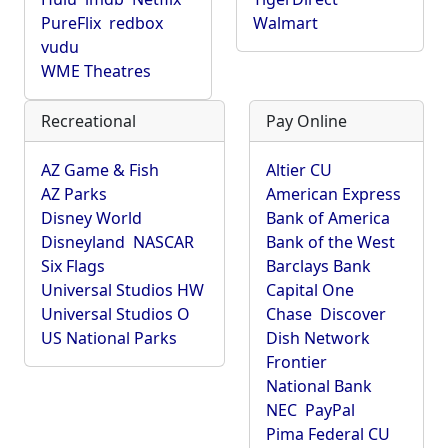
PureFlix
redbox
Walmart
vudu
WME Theatres
Recreational
Pay Online
AZ Game & Fish
Altier CU
AZ Parks
American Express
Disney World
Bank of America
Disneyland
NASCAR
Bank of the West
Six Flags
Barclays Bank
Universal Studios HW
Capital One
Universal Studios O
Chase
Discover
US National Parks
Dish Network
Frontier
National Bank
NEC
PayPal
Pima Federal CU