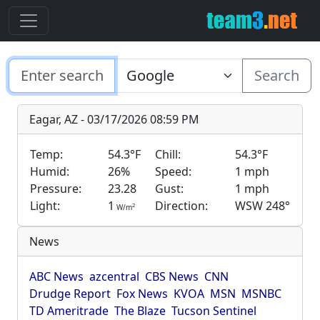
Search
Eagar, AZ - 03/17/2026 08:59 PM
Temp:
54.3°F
Chill:
54.3°F
Humid:
26%
Speed:
1 mph
Pressure:
23.28
Gust:
1 mph
Light:
1
Direction:
WSW 248°
2
W/m
News
ABC News
azcentral
CBS News
CNN
Drudge Report
Fox News
KVOA
MSN
MSNBC
TD Ameritrade
The Blaze
Tucson Sentinel