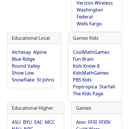
Verizon Wireless
Washington
Federal
Wells Fargo
Educational Local
Games Kids
Alchesay
Alpine
CoolMathGames
Blue Ridge
Fun Brain
Round Valley
Kids Know It
Show Low
KidsMathGames
Snowflake
St Johns
PBS Kids
Poptropica
Starfall
The Kids Page
Educational Higher
Games
ASU
BYU
EAC
MCC
Aion
FFXI
FFXIV