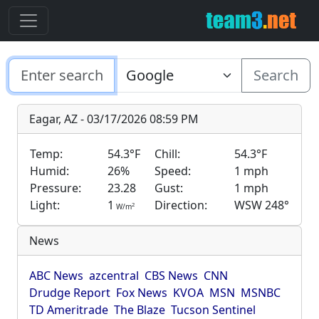
Search
Eagar, AZ - 03/17/2026 08:59 PM
Temp:
54.3°F
Chill:
54.3°F
Humid:
26%
Speed:
1 mph
Pressure:
23.28
Gust:
1 mph
Light:
1
Direction:
WSW 248°
2
W/m
News
ABC News
azcentral
CBS News
CNN
Drudge Report
Fox News
KVOA
MSN
MSNBC
TD Ameritrade
The Blaze
Tucson Sentinel