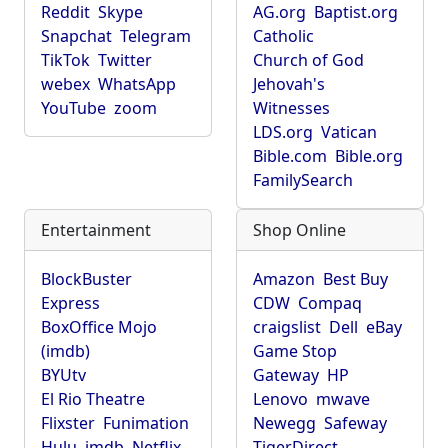
Reddit
Skype
AG.org
Baptist.org
Snapchat
Telegram
Catholic
TikTok
Twitter
Church of God
webex
WhatsApp
Jehovah's
YouTube
zoom
Witnesses
LDS.org
Vatican
Bible.com
Bible.org
FamilySearch
Entertainment
Shop Online
BlockBuster
Amazon
Best Buy
Express
CDW
Compaq
BoxOffice Mojo
craigslist
Dell
eBay
(imdb)
Game Stop
BYUtv
Gateway
HP
El Rio Theatre
Lenovo
mwave
Flixster
Funimation
Newegg
Safeway
Hulu
imdb
Netflix
TigerDirect