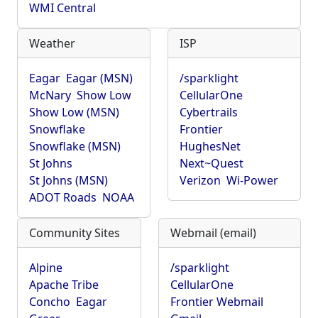
WMI Central
Weather
ISP
Eagar
Eagar (MSN)
/sparklight
McNary
Show Low
CellularOne
Show Low (MSN)
Cybertrails
Snowflake
Frontier
Snowflake (MSN)
HughesNet
St Johns
Next~Quest
St Johns (MSN)
Verizon
Wi-Power
ADOT Roads
NOAA
Community Sites
Webmail (email)
Alpine
/sparklight
Apache Tribe
CellularOne
Concho
Eagar
Frontier Webmail