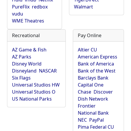
PureFlix
redbox
Walmart
vudu
WME Theatres
Recreational
Pay Online
AZ Game & Fish
Altier CU
AZ Parks
American Express
Disney World
Bank of America
Disneyland
NASCAR
Bank of the West
Six Flags
Barclays Bank
Universal Studios HW
Capital One
Universal Studios O
Chase
Discover
US National Parks
Dish Network
Frontier
National Bank
NEC
PayPal
Pima Federal CU