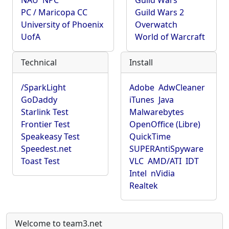
NAU
NPC
Guild Wars
PC / Maricopa CC
Guild Wars 2
University of Phoenix
Overwatch
UofA
World of Warcraft
Technical
Install
/SparkLight
Adobe
AdwCleaner
GoDaddy
iTunes
Java
Starlink Test
Malwarebytes
Frontier Test
OpenOffice (Libre)
Speakeasy Test
QuickTime
Speedest.net
SUPERAntiSpyware
Toast Test
VLC
AMD/ATI
IDT
Intel
nVidia
Realtek
Welcome to team3.net