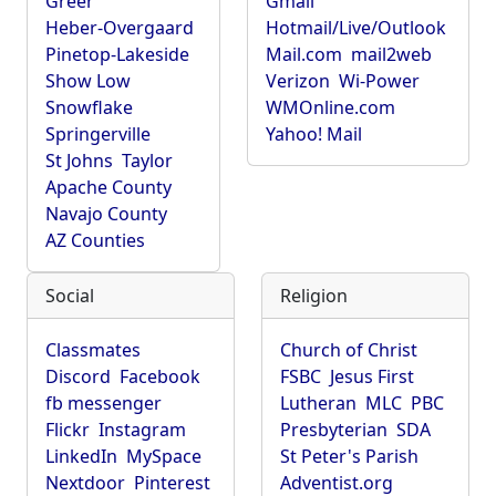
Greer
Gmail
Heber-Overgaard
Hotmail/Live/Outlook
Pinetop-Lakeside
Mail.com
mail2web
Show Low
Verizon
Wi-Power
Snowflake
WMOnline.com
Springerville
Yahoo! Mail
St Johns
Taylor
Apache County
Navajo County
AZ Counties
Social
Religion
Classmates
Church of Christ
Discord
Facebook
FSBC
Jesus First
fb messenger
Lutheran
MLC
PBC
Flickr
Instagram
Presbyterian
SDA
LinkedIn
MySpace
St Peter's Parish
Nextdoor
Pinterest
Adventist.org