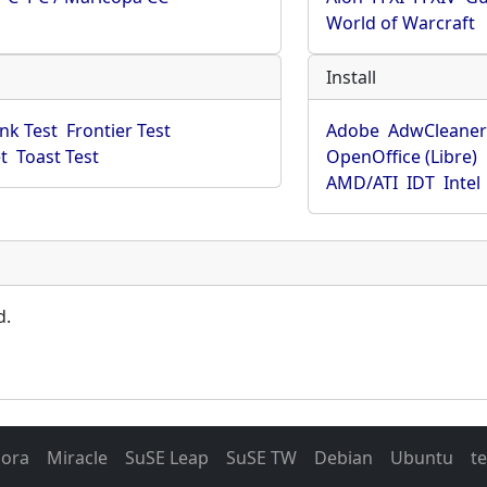
World of Warcraft
Install
ink Test
Frontier Test
Adobe
AdwCleane
t
Toast Test
OpenOffice (Libre)
AMD/ATI
IDT
Intel
d.
dora
Miracle
SuSE Leap
SuSE TW
Debian
Ubuntu
t