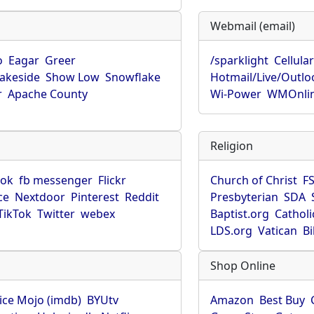
Webmail (email)
o
Eagar
Greer
/sparklight
Cellula
Lakeside
Show Low
Snowflake
Hotmail/Live/Outlo
r
Apache County
Wi-Power
WMOnli
Religion
ook
fb messenger
Flickr
Church of Christ
F
ce
Nextdoor
Pinterest
Reddit
Presbyterian
SDA
TikTok
Twitter
webex
Baptist.org
Catholi
LDS.org
Vatican
B
Shop Online
ice Mojo (imdb)
BYUtv
Amazon
Best Buy