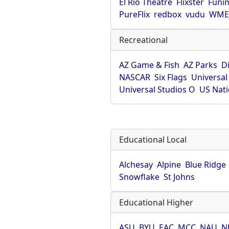
El Rio Theatre
Flixster
Funi
PureFlix
redbox
vudu
WME 
Recreational
AZ Game & Fish
AZ Parks
D
NASCAR
Six Flags
Universal
Universal Studios O
US Nati
Educational Local
Alchesay
Alpine
Blue Ridge
Snowflake
St Johns
Educational Higher
ASU
BYU
EAC
MCC
NAU
N