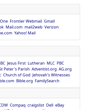
rOne
Frontier Webmail
Gmail
ok
Mail.com
mail2web
Verizon
ne.com
Yahoo! Mail
SBC
Jesus First
Lutheran
MLC
PBC
St Peter's Parish
Adventist.org
AG.org
c
Church of God
Jehovah's Witnesses
ible.com
Bible.org
FamilySearch
CDW
Compaq
craigslist
Dell
eBay