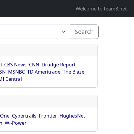
Welcome to team3.net
Search
l
CBS News
CNN
Drudge Report
SN
MSNBC
TD Ameritrade
The Blaze
I Central
rOne
Cybertrails
Frontier
HughesNet
n
Wi-Power