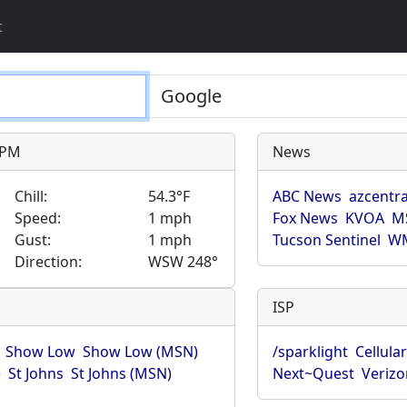
t
9 PM
News
Chill:
54.3°F
ABC News
azcentra
Speed:
1 mph
Fox News
KVOA
M
Gust:
1 mph
Tucson Sentinel
WM
Direction:
WSW 248°
ISP
Show Low
Show Low (MSN)
/sparklight
Cellula
)
St Johns
St Johns (MSN)
Next~Quest
Verizo