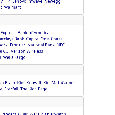
ay
HP
Lenovo
mwave
Newegg
ct
Walmart
 Express
Bank of America
arclays Bank
Capital One
Chase
work
Frontier
National Bank
NEC
al CU
Verizon Wireless
l
Wells Fargo
un Brain
Kids Know It
KidsMathGames
ca
Starfall
The Kids Page
ild Wars
Guild Wars 2
Overwatch