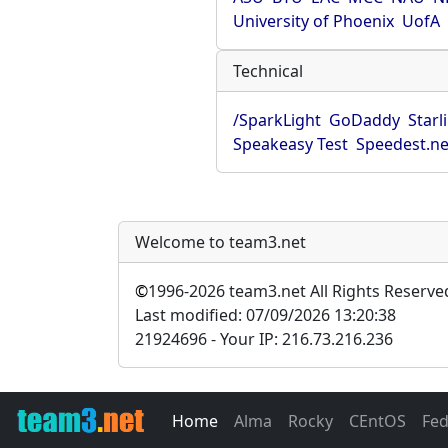
University of Phoenix
UofA
Technical
/SparkLight
GoDaddy
Starl
Speakeasy Test
Speedest.ne
Welcome to team3.net
©
1996-2026 team3.net All Rights Reserve
Last modified: 07/09/2026 13:20:38
21924696 - Your IP: 216.73.216.236
Home
Alma
Rocky
CEntOS
Fe