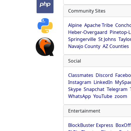
Community Sites
Alpine
Apache Tribe
Conch
Heber-Overgaard
Pinetop-
Springerville
St Johns
Taylo
Navajo County
AZ Counties
Social
Classmates
Discord
Faceb
Instagram
LinkedIn
MySpa
Skype
Snapchat
Telegram
WhatsApp
YouTube
zoom
Entertainment
BlockBuster Express
BoxOff