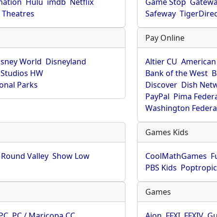
mation
Hulu
imdb
Netflix
Game Stop
Gatew
Theatres
Safeway
TigerDire
Pay Online
isney World
Disneyland
Altier CU
American
 Studios HW
Bank of the West
B
onal Parks
Discover
Dish Net
PayPal
Pima Feder
Washington Federa
Games Kids
Round Valley
Show Low
CoolMathGames
F
PBS Kids
Poptropi
Games
PC
PC / Maricopa CC
Aion
FFXI
FFXIV
Gu