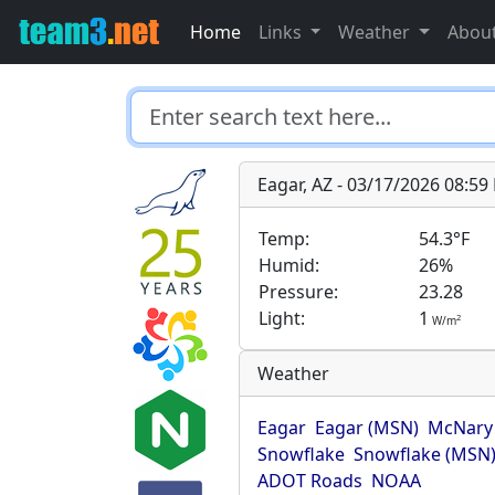
Home
Links
Weather
Abou
Eagar, AZ - 03/17/2026 08:5
Temp:
54.3°F
Humid:
26%
Pressure:
23.28
Light:
1
2
W/m
Weather
Eagar
Eagar (MSN)
McNary
Snowflake
Snowflake (MSN
ADOT Roads
NOAA