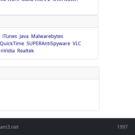
r
iTunes
Java
Malwarebytes
QuickTime
SUPERAntiSpyware
VLC
nVidia
Realtek
eam3.net
1997