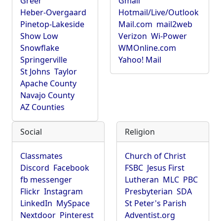
Greer
Gmail
Heber-Overgaard
Hotmail/Live/Outlook
Pinetop-Lakeside
Mail.com
mail2web
Show Low
Verizon
Wi-Power
Snowflake
WMOnline.com
Springerville
Yahoo! Mail
St Johns
Taylor
Apache County
Navajo County
AZ Counties
Social
Religion
Classmates
Church of Christ
Discord
Facebook
FSBC
Jesus First
fb messenger
Lutheran
MLC
PBC
Flickr
Instagram
Presbyterian
SDA
LinkedIn
MySpace
St Peter's Parish
Nextdoor
Pinterest
Adventist.org