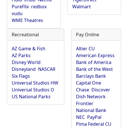
PureFlix
redbox
Walmart
vudu
WME Theatres
Recreational
Pay Online
AZ Game & Fish
Altier CU
AZ Parks
American Express
Disney World
Bank of America
Disneyland
NASCAR
Bank of the West
Six Flags
Barclays Bank
Universal Studios HW
Capital One
Universal Studios O
Chase
Discover
US National Parks
Dish Network
Frontier
National Bank
NEC
PayPal
Pima Federal CU