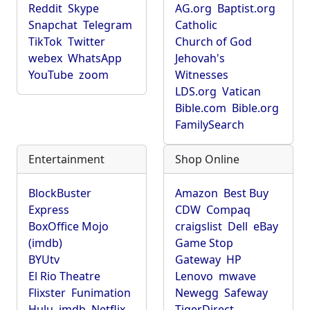
Reddit
Skype
AG.org
Baptist.org
Snapchat
Telegram
Catholic
TikTok
Twitter
Church of God
webex
WhatsApp
Jehovah's
YouTube
zoom
Witnesses
LDS.org
Vatican
Bible.com
Bible.org
FamilySearch
Entertainment
Shop Online
BlockBuster
Amazon
Best Buy
Express
CDW
Compaq
BoxOffice Mojo
craigslist
Dell
eBay
(imdb)
Game Stop
BYUtv
Gateway
HP
El Rio Theatre
Lenovo
mwave
Flixster
Funimation
Newegg
Safeway
Hulu
imdb
Netflix
TigerDirect