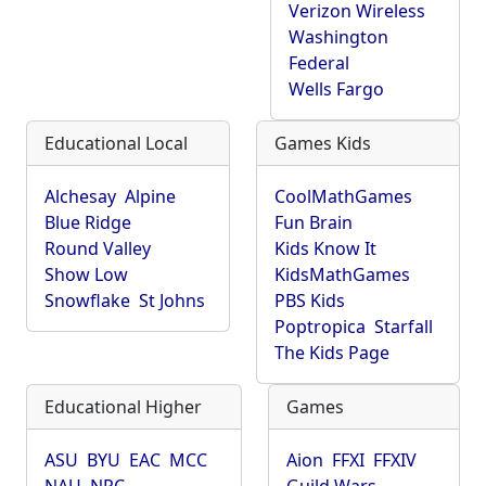
Verizon Wireless
Washington
Federal
Wells Fargo
Educational Local
Games Kids
Alchesay
Alpine
CoolMathGames
Blue Ridge
Fun Brain
Round Valley
Kids Know It
Show Low
KidsMathGames
Snowflake
St Johns
PBS Kids
Poptropica
Starfall
The Kids Page
Educational Higher
Games
ASU
BYU
EAC
MCC
Aion
FFXI
FFXIV