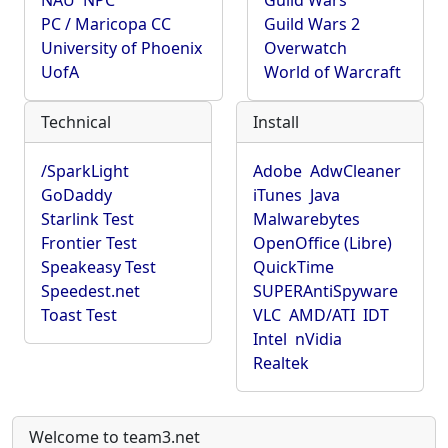
NAU
NPC
Guild Wars
PC / Maricopa CC
Guild Wars 2
University of Phoenix
Overwatch
UofA
World of Warcraft
Technical
Install
/SparkLight
Adobe
AdwCleaner
GoDaddy
iTunes
Java
Starlink Test
Malwarebytes
Frontier Test
OpenOffice (Libre)
Speakeasy Test
QuickTime
Speedest.net
SUPERAntiSpyware
Toast Test
VLC
AMD/ATI
IDT
Intel
nVidia
Realtek
Welcome to team3.net