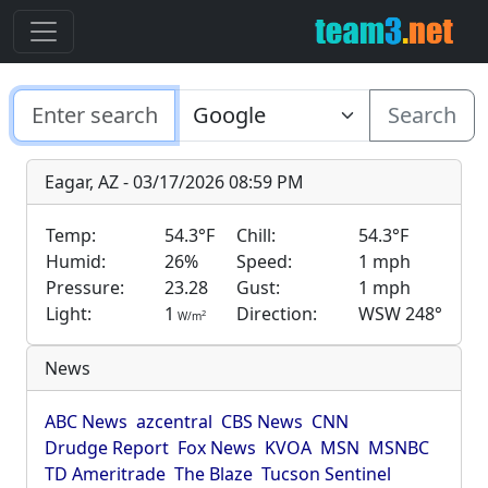
Search
Eagar, AZ - 03/17/2026 08:59 PM
Temp:
54.3°F
Chill:
54.3°F
Humid:
26%
Speed:
1 mph
Pressure:
23.28
Gust:
1 mph
Light:
1
Direction:
WSW 248°
2
W/m
News
ABC News
azcentral
CBS News
CNN
Drudge Report
Fox News
KVOA
MSN
MSNBC
TD Ameritrade
The Blaze
Tucson Sentinel