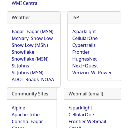
WMI Central
Weather
ISP
Eagar
Eagar (MSN)
/sparklight
McNary
Show Low
CellularOne
Show Low (MSN)
Cybertrails
Snowflake
Frontier
Snowflake (MSN)
HughesNet
St Johns
Next~Quest
St Johns (MSN)
Verizon
Wi-Power
ADOT Roads
NOAA
Community Sites
Webmail (email)
Alpine
/sparklight
Apache Tribe
CellularOne
Concho
Eagar
Frontier Webmail