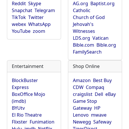
Reddit
Skype
AG.org
Baptist.org
Snapchat
Telegram
Catholic
TikTok
Twitter
Church of God
webex
WhatsApp
Jehovah's
YouTube
zoom
Witnesses
LDS.org
Vatican
Bible.com
Bible.org
FamilySearch
Entertainment
Shop Online
BlockBuster
Amazon
Best Buy
Express
CDW
Compaq
BoxOffice Mojo
craigslist
Dell
eBay
(imdb)
Game Stop
BYUtv
Gateway
HP
El Rio Theatre
Lenovo
mwave
Flixster
Funimation
Newegg
Safeway
Hulu
imdb
Netflix
TigerDirect