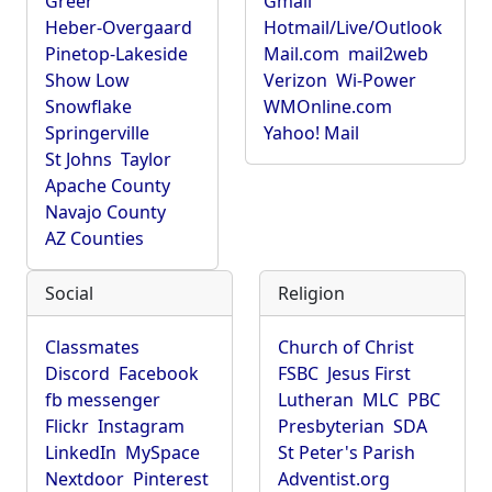
Greer
Gmail
Heber-Overgaard
Hotmail/Live/Outlook
Pinetop-Lakeside
Mail.com
mail2web
Show Low
Verizon
Wi-Power
Snowflake
WMOnline.com
Springerville
Yahoo! Mail
St Johns
Taylor
Apache County
Navajo County
AZ Counties
Social
Religion
Classmates
Church of Christ
Discord
Facebook
FSBC
Jesus First
fb messenger
Lutheran
MLC
PBC
Flickr
Instagram
Presbyterian
SDA
LinkedIn
MySpace
St Peter's Parish
Nextdoor
Pinterest
Adventist.org