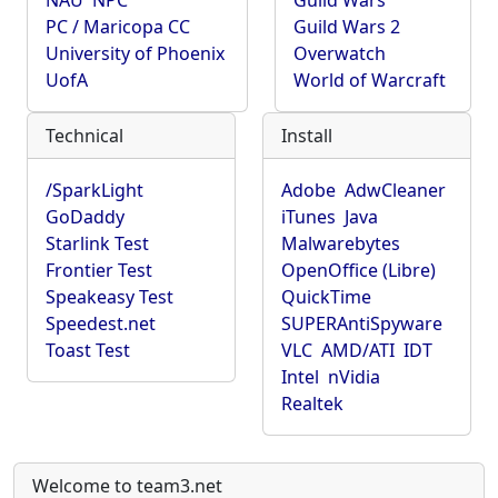
NAU
NPC
Guild Wars
PC / Maricopa CC
Guild Wars 2
University of Phoenix
Overwatch
UofA
World of Warcraft
Technical
Install
/SparkLight
Adobe
AdwCleaner
GoDaddy
iTunes
Java
Starlink Test
Malwarebytes
Frontier Test
OpenOffice (Libre)
Speakeasy Test
QuickTime
Speedest.net
SUPERAntiSpyware
Toast Test
VLC
AMD/ATI
IDT
Intel
nVidia
Realtek
Welcome to team3.net