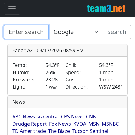
Search
Eagar, AZ - 03/17/2026 08:59 PM
Temp:
54.3°F
Chill:
54.3°F
Humid:
26%
Speed:
1 mph
Pressure:
23.28
Gust:
1 mph
Light:
1
Direction:
WSW 248°
2
W/m
News
ABC News
azcentral
CBS News
CNN
Drudge Report
Fox News
KVOA
MSN
MSNBC
TD Ameritrade
The Blaze
Tucson Sentinel