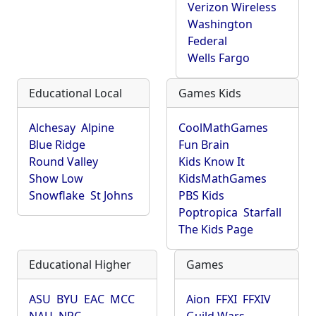
Verizon Wireless
Washington
Federal
Wells Fargo
Educational Local
Games Kids
Alchesay
Alpine
CoolMathGames
Blue Ridge
Fun Brain
Round Valley
Kids Know It
Show Low
KidsMathGames
Snowflake
St Johns
PBS Kids
Poptropica
Starfall
The Kids Page
Educational Higher
Games
ASU
BYU
EAC
MCC
Aion
FFXI
FFXIV