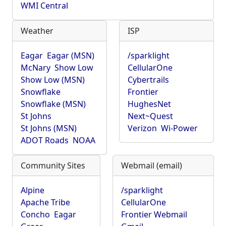
WMI Central
Weather
ISP
Eagar
Eagar (MSN)
/sparklight
McNary
Show Low
CellularOne
Show Low (MSN)
Cybertrails
Snowflake
Frontier
Snowflake (MSN)
HughesNet
St Johns
Next~Quest
St Johns (MSN)
Verizon
Wi-Power
ADOT Roads
NOAA
Community Sites
Webmail (email)
Alpine
/sparklight
Apache Tribe
CellularOne
Concho
Eagar
Frontier Webmail