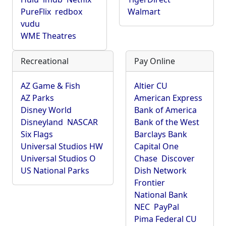
PureFlix
redbox
Walmart
vudu
WME Theatres
Recreational
Pay Online
AZ Game & Fish
Altier CU
AZ Parks
American Express
Disney World
Bank of America
Disneyland
NASCAR
Bank of the West
Six Flags
Barclays Bank
Universal Studios HW
Capital One
Universal Studios O
Chase
Discover
US National Parks
Dish Network
Frontier
National Bank
NEC
PayPal
Pima Federal CU