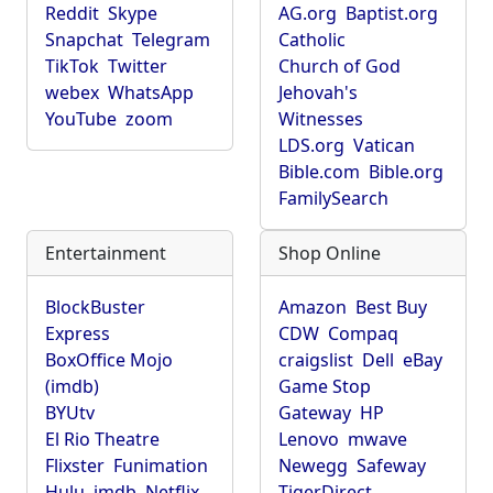
Reddit
Skype
AG.org
Baptist.org
Snapchat
Telegram
Catholic
TikTok
Twitter
Church of God
webex
WhatsApp
Jehovah's
YouTube
zoom
Witnesses
LDS.org
Vatican
Bible.com
Bible.org
FamilySearch
Entertainment
Shop Online
BlockBuster
Amazon
Best Buy
Express
CDW
Compaq
BoxOffice Mojo
craigslist
Dell
eBay
(imdb)
Game Stop
BYUtv
Gateway
HP
El Rio Theatre
Lenovo
mwave
Flixster
Funimation
Newegg
Safeway
Hulu
imdb
Netflix
TigerDirect