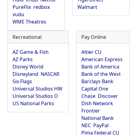
PureFlix
redbox
Walmart
vudu
WME Theatres
Recreational
Pay Online
AZ Game & Fish
Altier CU
AZ Parks
American Express
Disney World
Bank of America
Disneyland
NASCAR
Bank of the West
Six Flags
Barclays Bank
Universal Studios HW
Capital One
Universal Studios O
Chase
Discover
US National Parks
Dish Network
Frontier
National Bank
NEC
PayPal
Pima Federal CU