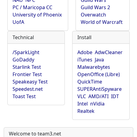
NAU
NPC
Guild Wars
PC / Maricopa CC
Guild Wars 2
University of Phoenix
Overwatch
UofA
World of Warcraft
Technical
Install
/SparkLight
Adobe
AdwCleaner
GoDaddy
iTunes
Java
Starlink Test
Malwarebytes
Frontier Test
OpenOffice (Libre)
Speakeasy Test
QuickTime
Speedest.net
SUPERAntiSpyware
Toast Test
VLC
AMD/ATI
IDT
Intel
nVidia
Realtek
Welcome to team3.net