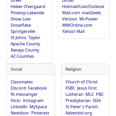
Greer
Gmail
Heber-Overgaard
Hotmail/Live/Outlook
Pinetop-Lakeside
Mail.com
mail2web
Show Low
Verizon
Wi-Power
Snowflake
WMOnline.com
Springerville
Yahoo! Mail
St Johns
Taylor
Apache County
Navajo County
AZ Counties
Social
Religion
Classmates
Church of Christ
Discord
Facebook
FSBC
Jesus First
fb messenger
Lutheran
MLC
PBC
Flickr
Instagram
Presbyterian
SDA
LinkedIn
MySpace
St Peter's Parish
Nextdoor
Pinterest
Adventist.org