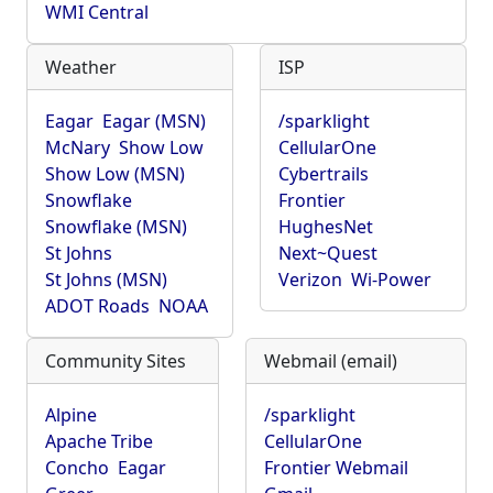
WMI Central
Weather
ISP
Eagar
Eagar (MSN)
/sparklight
McNary
Show Low
CellularOne
Show Low (MSN)
Cybertrails
Snowflake
Frontier
Snowflake (MSN)
HughesNet
St Johns
Next~Quest
St Johns (MSN)
Verizon
Wi-Power
ADOT Roads
NOAA
Community Sites
Webmail (email)
Alpine
/sparklight
Apache Tribe
CellularOne
Concho
Eagar
Frontier Webmail