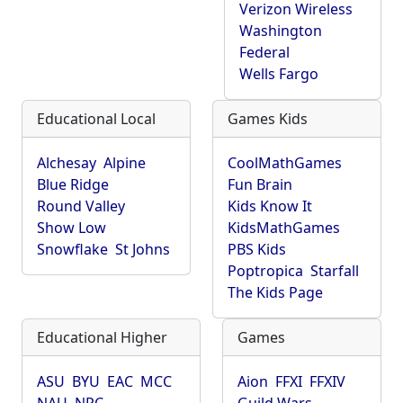
Verizon Wireless
Washington
Federal
Wells Fargo
Educational Local
Games Kids
Alchesay
Alpine
CoolMathGames
Blue Ridge
Fun Brain
Round Valley
Kids Know It
Show Low
KidsMathGames
Snowflake
St Johns
PBS Kids
Poptropica
Starfall
The Kids Page
Educational Higher
Games
ASU
BYU
EAC
MCC
Aion
FFXI
FFXIV