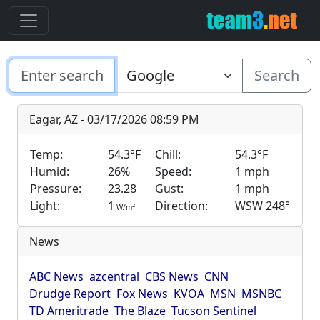
Search
Eagar, AZ - 03/17/2026 08:59 PM
Temp:
54.3°F
Chill:
54.3°F
Humid:
26%
Speed:
1 mph
Pressure:
23.28
Gust:
1 mph
Light:
1
Direction:
WSW 248°
2
W/m
News
ABC News
azcentral
CBS News
CNN
Drudge Report
Fox News
KVOA
MSN
MSNBC
TD Ameritrade
The Blaze
Tucson Sentinel