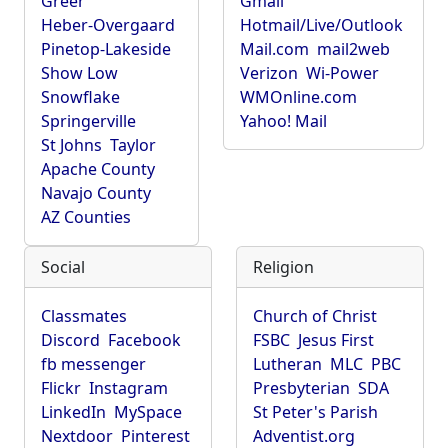
Greer
Gmail
Heber-Overgaard
Hotmail/Live/Outlook
Pinetop-Lakeside
Mail.com
mail2web
Show Low
Verizon
Wi-Power
Snowflake
WMOnline.com
Springerville
Yahoo! Mail
St Johns
Taylor
Apache County
Navajo County
AZ Counties
Social
Religion
Classmates
Church of Christ
Discord
Facebook
FSBC
Jesus First
fb messenger
Lutheran
MLC
PBC
Flickr
Instagram
Presbyterian
SDA
LinkedIn
MySpace
St Peter's Parish
Nextdoor
Pinterest
Adventist.org