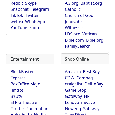
Reddit
Skype
AG.org
Baptist.org
Snapchat
Telegram
Catholic
TikTok
Twitter
Church of God
webex
WhatsApp
Jehovah's
YouTube
zoom
Witnesses
LDS.org
Vatican
Bible.com
Bible.org
FamilySearch
Entertainment
Shop Online
BlockBuster
Amazon
Best Buy
Express
CDW
Compaq
BoxOffice Mojo
craigslist
Dell
eBay
(imdb)
Game Stop
BYUtv
Gateway
HP
El Rio Theatre
Lenovo
mwave
Flixster
Funimation
Newegg
Safeway
Hulu
imdb
Netflix
TigerDirect