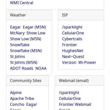
WMI Central
Weather
ISP
Eagar
Eagar (MSN)
/sparklight
McNary
Show Low
CellularOne
Show Low (MSN)
Cybertrails
Snowflake
Frontier
Snowflake (MSN)
HughesNet
St Johns
Next~Quest
St Johns (MSN)
Verizon
Wi-Power
ADOT Roads
NOAA
Community Sites
Webmail (email)
Alpine
/sparklight
Apache Tribe
CellularOne
Concho
Eagar
Frontier Webmail