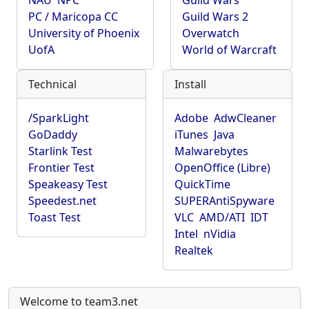
NAU
NPC
Guild Wars
PC / Maricopa CC
Guild Wars 2
University of Phoenix
Overwatch
UofA
World of Warcraft
Technical
Install
/SparkLight
Adobe
AdwCleaner
GoDaddy
iTunes
Java
Starlink Test
Malwarebytes
Frontier Test
OpenOffice (Libre)
Speakeasy Test
QuickTime
Speedest.net
SUPERAntiSpyware
Toast Test
VLC
AMD/ATI
IDT
Intel
nVidia
Realtek
Welcome to team3.net