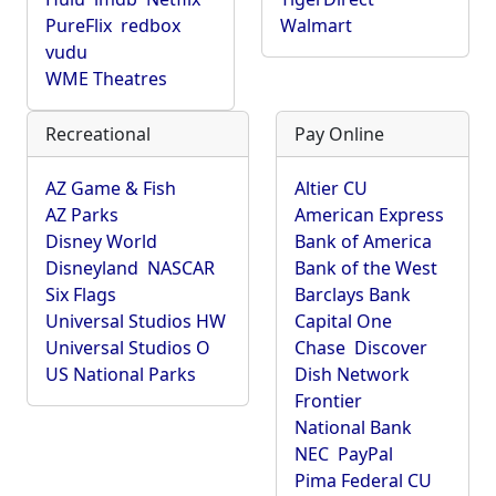
PureFlix
redbox
Walmart
vudu
WME Theatres
Recreational
Pay Online
AZ Game & Fish
Altier CU
AZ Parks
American Express
Disney World
Bank of America
Disneyland
NASCAR
Bank of the West
Six Flags
Barclays Bank
Universal Studios HW
Capital One
Universal Studios O
Chase
Discover
US National Parks
Dish Network
Frontier
National Bank
NEC
PayPal
Pima Federal CU