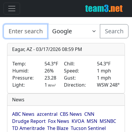
Search
Eagar, AZ - 03/17/2026 08:59 PM
Temp:
54.3°F
Chill:
54.3°F
Humid:
26%
Speed:
1 mph
Pressure:
23.28
Gust:
1 mph
Light:
1
Direction:
WSW 248°
2
W/m
News
ABC News
azcentral
CBS News
CNN
Drudge Report
Fox News
KVOA
MSN
MSNBC
TD Ameritrade
The Blaze
Tucson Sentinel