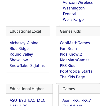
Verizon Wireless
Washington
Federal
Wells Fargo
Educational Local
Games Kids
Alchesay
Alpine
CoolMathGames
Blue Ridge
Fun Brain
Round Valley
Kids Know It
Show Low
KidsMathGames
Snowflake
St Johns
PBS Kids
Poptropica
Starfall
The Kids Page
Educational Higher
Games
ASU
BYU
EAC
MCC
Aion
FFXI
FFXIV