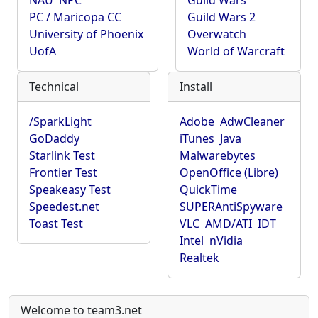
NAU
NPC
Guild Wars
PC / Maricopa CC
Guild Wars 2
University of Phoenix
Overwatch
UofA
World of Warcraft
Technical
Install
/SparkLight
Adobe
AdwCleaner
GoDaddy
iTunes
Java
Starlink Test
Malwarebytes
Frontier Test
OpenOffice (Libre)
Speakeasy Test
QuickTime
Speedest.net
SUPERAntiSpyware
Toast Test
VLC
AMD/ATI
IDT
Intel
nVidia
Realtek
Welcome to team3.net