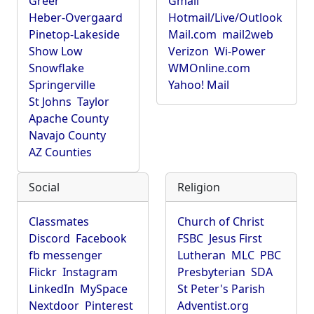
Greer
Gmail
Heber-Overgaard
Hotmail/Live/Outlook
Pinetop-Lakeside
Mail.com
mail2web
Show Low
Verizon
Wi-Power
Snowflake
WMOnline.com
Springerville
Yahoo! Mail
St Johns
Taylor
Apache County
Navajo County
AZ Counties
Social
Religion
Classmates
Church of Christ
Discord
Facebook
FSBC
Jesus First
fb messenger
Lutheran
MLC
PBC
Flickr
Instagram
Presbyterian
SDA
LinkedIn
MySpace
St Peter's Parish
Nextdoor
Pinterest
Adventist.org