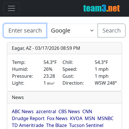
Search
Eagar, AZ - 03/17/2026 08:59 PM
Temp:
54.3°F
Chill:
54.3°F
Humid:
26%
Speed:
1 mph
Pressure:
23.28
Gust:
1 mph
Light:
1
Direction:
WSW 248°
2
W/m
News
ABC News
azcentral
CBS News
CNN
Drudge Report
Fox News
KVOA
MSN
MSNBC
TD Ameritrade
The Blaze
Tucson Sentinel