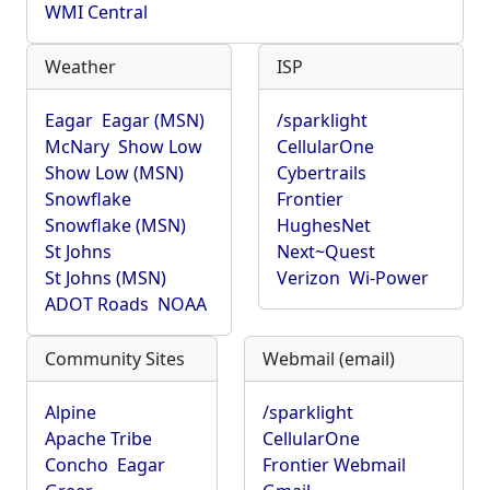
WMI Central
Weather
ISP
Eagar
Eagar (MSN)
/sparklight
McNary
Show Low
CellularOne
Show Low (MSN)
Cybertrails
Snowflake
Frontier
Snowflake (MSN)
HughesNet
St Johns
Next~Quest
St Johns (MSN)
Verizon
Wi-Power
ADOT Roads
NOAA
Community Sites
Webmail (email)
Alpine
/sparklight
Apache Tribe
CellularOne
Concho
Eagar
Frontier Webmail