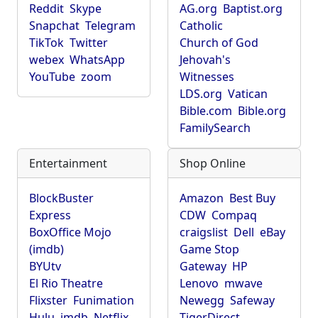
Reddit
Skype
AG.org
Baptist.org
Snapchat
Telegram
Catholic
TikTok
Twitter
Church of God
webex
WhatsApp
Jehovah's
YouTube
zoom
Witnesses
LDS.org
Vatican
Bible.com
Bible.org
FamilySearch
Entertainment
Shop Online
BlockBuster
Amazon
Best Buy
Express
CDW
Compaq
BoxOffice Mojo
craigslist
Dell
eBay
(imdb)
Game Stop
BYUtv
Gateway
HP
El Rio Theatre
Lenovo
mwave
Flixster
Funimation
Newegg
Safeway
Hulu
imdb
Netflix
TigerDirect