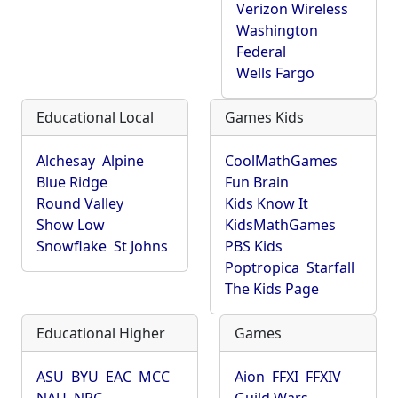
Verizon Wireless
Washington
Federal
Wells Fargo
Educational Local
Games Kids
Alchesay
Alpine
CoolMathGames
Blue Ridge
Fun Brain
Round Valley
Kids Know It
Show Low
KidsMathGames
Snowflake
St Johns
PBS Kids
Poptropica
Starfall
The Kids Page
Educational Higher
Games
ASU
BYU
EAC
MCC
Aion
FFXI
FFXIV