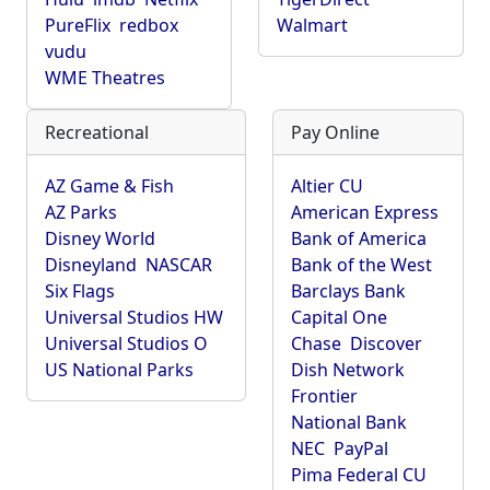
PureFlix
redbox
Walmart
vudu
WME Theatres
Recreational
Pay Online
AZ Game & Fish
Altier CU
AZ Parks
American Express
Disney World
Bank of America
Disneyland
NASCAR
Bank of the West
Six Flags
Barclays Bank
Universal Studios HW
Capital One
Universal Studios O
Chase
Discover
US National Parks
Dish Network
Frontier
National Bank
NEC
PayPal
Pima Federal CU