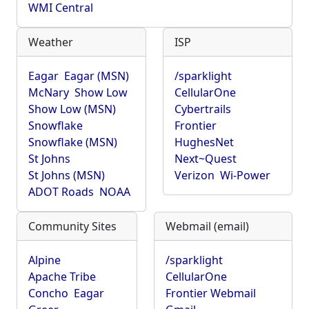
WMI Central
Weather
ISP
Eagar
Eagar (MSN)
/sparklight
McNary
Show Low
CellularOne
Show Low (MSN)
Cybertrails
Snowflake
Frontier
Snowflake (MSN)
HughesNet
St Johns
Next~Quest
St Johns (MSN)
Verizon
Wi-Power
ADOT Roads
NOAA
Community Sites
Webmail (email)
Alpine
/sparklight
Apache Tribe
CellularOne
Concho
Eagar
Frontier Webmail