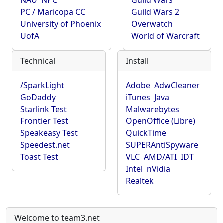
NAU
NPC
Guild Wars
PC / Maricopa CC
Guild Wars 2
University of Phoenix
Overwatch
UofA
World of Warcraft
Technical
Install
/SparkLight
Adobe
AdwCleaner
GoDaddy
iTunes
Java
Starlink Test
Malwarebytes
Frontier Test
OpenOffice (Libre)
Speakeasy Test
QuickTime
Speedest.net
SUPERAntiSpyware
Toast Test
VLC
AMD/ATI
IDT
Intel
nVidia
Realtek
Welcome to team3.net