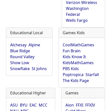
Verizon Wireless
Washington
Federal
Wells Fargo
Educational Local
Games Kids
Alchesay
Alpine
CoolMathGames
Blue Ridge
Fun Brain
Round Valley
Kids Know It
Show Low
KidsMathGames
Snowflake
St Johns
PBS Kids
Poptropica
Starfall
The Kids Page
Educational Higher
Games
ASU
BYU
EAC
MCC
Aion
FFXI
FFXIV