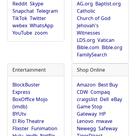
Reddit
Skype
AG.org
Baptist.org
Snapchat
Telegram
Catholic
TikTok
Twitter
Church of God
webex
WhatsApp
Jehovah's
YouTube
zoom
Witnesses
LDS.org
Vatican
Bible.com
Bible.org
FamilySearch
Entertainment
Shop Online
BlockBuster
Amazon
Best Buy
Express
CDW
Compaq
BoxOffice Mojo
craigslist
Dell
eBay
(imdb)
Game Stop
BYUtv
Gateway
HP
El Rio Theatre
Lenovo
mwave
Flixster
Funimation
Newegg
Safeway
Hulu
imdb
Netflix
TigerDirect