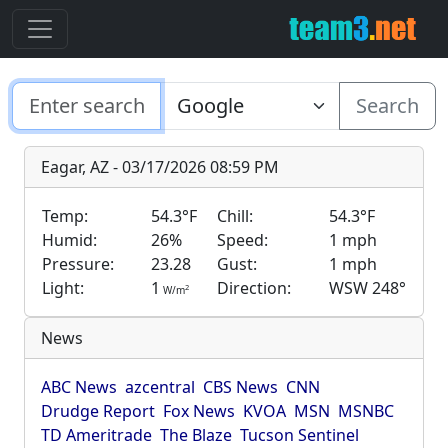
Search
Eagar, AZ - 03/17/2026 08:59 PM
Temp:
54.3°F
Chill:
54.3°F
Humid:
26%
Speed:
1 mph
Pressure:
23.28
Gust:
1 mph
Light:
1
Direction:
WSW 248°
2
W/m
News
ABC News
azcentral
CBS News
CNN
Drudge Report
Fox News
KVOA
MSN
MSNBC
TD Ameritrade
The Blaze
Tucson Sentinel