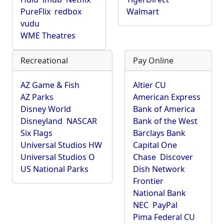
PureFlix
redbox
Walmart
vudu
WME Theatres
Recreational
Pay Online
AZ Game & Fish
Altier CU
AZ Parks
American Express
Disney World
Bank of America
Disneyland
NASCAR
Bank of the West
Six Flags
Barclays Bank
Universal Studios HW
Capital One
Universal Studios O
Chase
Discover
US National Parks
Dish Network
Frontier
National Bank
NEC
PayPal
Pima Federal CU