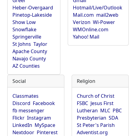
Greer
Gmail
Heber-Overgaard
Hotmail/Live/Outlook
Pinetop-Lakeside
Mail.com
mail2web
Show Low
Verizon
Wi-Power
Snowflake
WMOnline.com
Springerville
Yahoo! Mail
St Johns
Taylor
Apache County
Navajo County
AZ Counties
Social
Religion
Classmates
Church of Christ
Discord
Facebook
FSBC
Jesus First
fb messenger
Lutheran
MLC
PBC
Flickr
Instagram
Presbyterian
SDA
LinkedIn
MySpace
St Peter's Parish
Nextdoor
Pinterest
Adventist.org